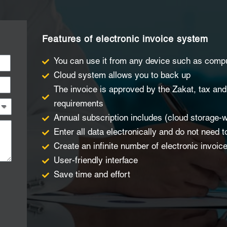
Features of electronic invoice system
You can use it from any device such as comp
Cloud system allows you to back up
The invoice is approved by the Zakat, tax an
requirements
Annual subscription includes (cloud storage-w
Enter all data electronically and do not need t
Create an infinite number of electronic invoic
User-friendly interface
Save time and effort