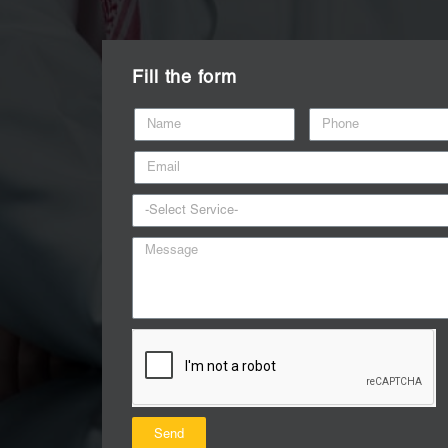
Fill the form
Send