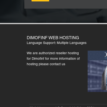
DIMOFINF WEB HOSTING
Language Support: Multiple Languages
We are authorized reseller hosting
for Dimofinf for more information of
hosting please contact us