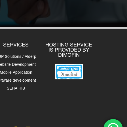
SERVICES
HOSTING SERVICE
IS PROVIDED BY
DIMOFIN
P Solutions / Alderp
ebsite Development
Mobile Application
ftware development
SEHA HIS