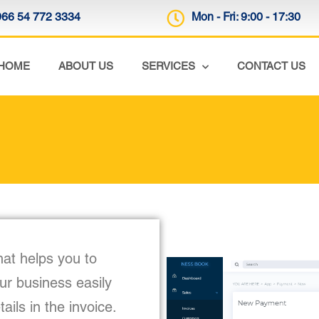
966 54 772 3334
Mon - Fri: 9:00 - 17:30
HOME
ABOUT US
SERVICES
CONTACT US
hat helps you to
our business easily
ils in the invoice.