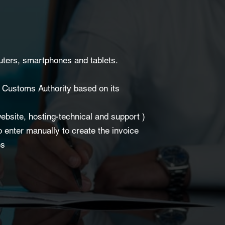
uters, smartphones and tablets.
d Customs Authority based on its
ebsite, hosting-technical and support )
o enter manually to create the invoice
es