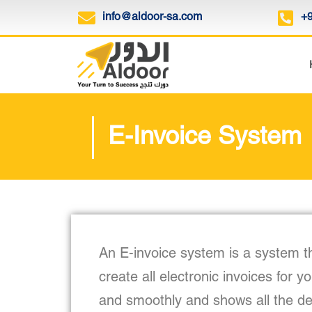
info@aldoor-sa.com
+
E-Invoice System
An E-invoice system is a system t
create all electronic invoices for y
and smoothly and shows all the deta