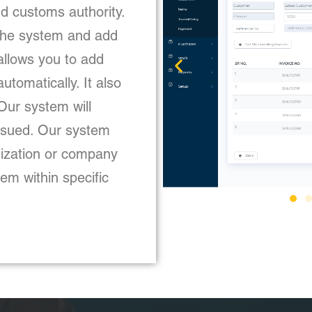
d customs authority.
 the system and add
 allows you to add
utomatically. It also
Our system will
issued. Our system
nization or company
em within specific