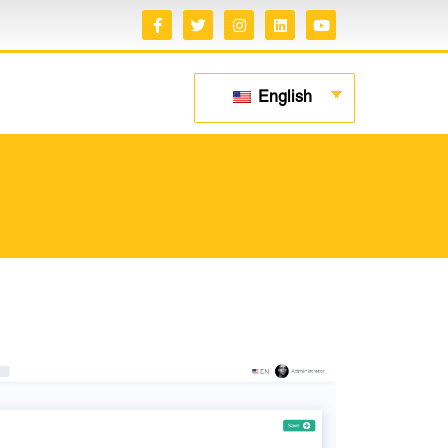
English