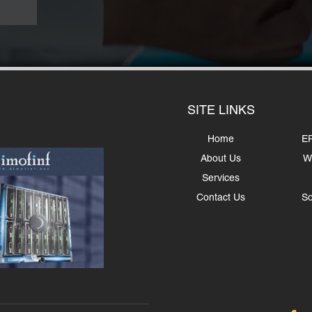
SITE LINKS
Home
ER
About Us
W
Services
Contact Us
So