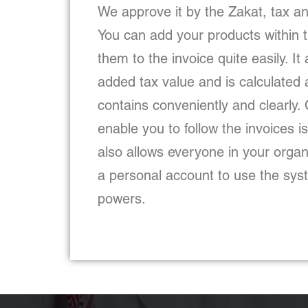
We approve it by the Zakat, tax an
You can add your products within
them to the invoice quite easily. It
added tax value and is calculated a
contains conveniently and clearly. 
enable you to follow the invoices 
also allows everyone in your orga
a personal account to use the syst
powers.